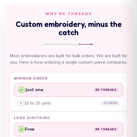
Argentina (AUD $)
WHY RK THREADS
Armenia (AMD դր.)
Custom embroidery, minus the
Aruba (AWG ƒ)
catch
Ascension Island
(SHP £)
Most embroiderers are built for bulk orders. We are built for
Australia (AUD $)
you. Here is how ordering a single custom piece compares.
Austria (EUR €)
MINIMUM ORDER
Azerbaijan (AZN ₼)
Just one
RK THREADS
Bahamas (BSD $)
RK Threads, yes:
Bahrain (AUD $)
10 to 25 units
OTHERS
Other embroiderers, no:
Bangladesh (BDT ৳)
LOGO DIGITISING
Barbados (BBD $)
Free
RK THREADS
RK Threads, yes:
Belarus (AUD $)