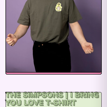
THE SIMPSONS | I BRING
YOU LOVE T-SHIRT