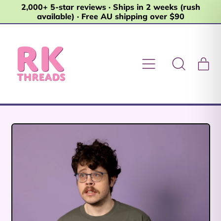
2,000+ 5-star reviews · Ships in 2 weeks (rush
available) · Free AU shipping over $90
Menu
it
Search
Car
our
site