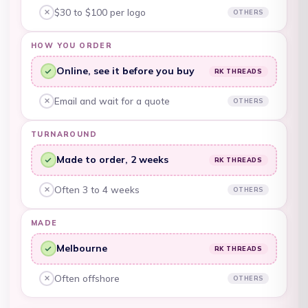
$30 to $100 per logo
OTHERS
Other embroiderers, no:
Belgium (EUR €)
HOW YOU ORDER
Belize (BZD $)
Online, see it before you buy
RK THREADS
Benin (XOF Fr)
RK Threads, yes:
Bermuda (USD $)
Email and wait for a quote
OTHERS
Other embroiderers, no:
Bhutan (AUD $)
TURNAROUND
Bolivia (BOB Bs.)
Made to order, 2 weeks
RK THREADS
RK Threads, yes:
Bosnia &
Herzegovina (BAM
Often 3 to 4 weeks
OTHERS
Other embroiderers, no:
КМ)
MADE
Botswana (BWP P)
Melbourne
RK THREADS
Brazil (AUD $)
RK Threads, yes:
British Indian Ocean
Often offshore
OTHERS
Other embroiderers, no:
Territory (USD $)