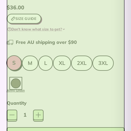
Regular price
$36.00
SIZE GUIDE
Don't know what size to get?
Free AU shipping over $90
Size
S
M
L
XL
2XL
3XL
Colour:
Army Green
Army Green
Quantity