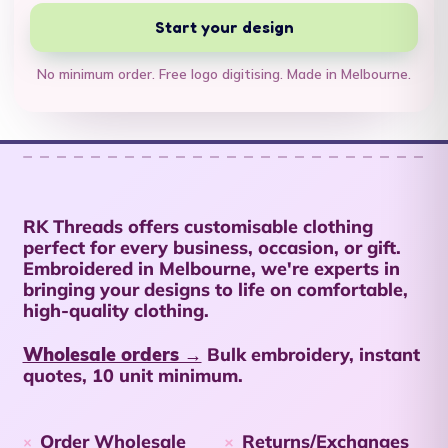
British Virgin Islands
Start your design
(USD $)
Brunei (BND $)
No minimum order. Free logo digitising. Made in Melbourne.
Bulgaria (EUR €)
Burkina Faso (XOF
Fr)
Burundi (BIF Fr)
RK Threads offers customisable clothing
Cambodia (KHR ៛)
perfect for every business, occasion, or gift.
Embroidered in Melbourne, we're experts in
Cameroon (XAF
bringing your designs to life on comfortable,
CFA)
high-quality clothing.
Canada (CAD $)
Wholesale orders →
Bulk embroidery, instant
Cape Verde (CVE $)
quotes, 10 unit minimum.
Caribbean
Netherlands (USD $)
Order Wholesale
Returns/Exchanges