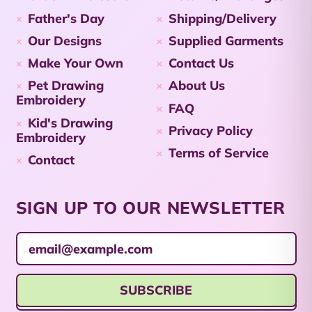
Cayman Islands
Father's Day
Shipping/Delivery
(KYD $)
Our Designs
Supplied Garments
Central African
Republic (XAF CFA)
Make Your Own
Contact Us
Pet Drawing
About Us
Chad (XAF CFA)
Embroidery
FAQ
Chile (AUD $)
Kid's Drawing
Privacy Policy
Embroidery
China (CNY ¥)
Terms of Service
Contact
Christmas Island
(AUD $)
Cocos (Keeling)
SIGN UP TO OUR NEWSLETTER
Islands (AUD $)
Email Address
Colombia (AUD $)
Comoros (KMF Fr)
SUBSCRIBE
Congo - Brazzaville
(XAF CFA)