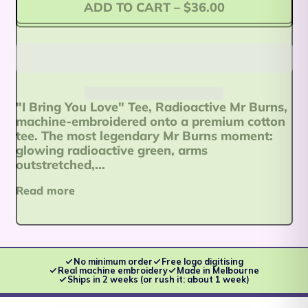
ADD TO CART
–
$36.00
Afghanistan (AFN ؋)
"I Bring You Love" Tee, Radioactive Mr Burns,
Åland Islands (EUR
machine-embroidered onto a premium cotton
€)
tee. The most legendary Mr Burns moment:
glowing radioactive green, arms
Albania (ALL L)
outstretched,...
Algeria (DZD د.ج)
Read more
Andorra (EUR €)
Angola (AUD $)
Anguilla (XCD $)
No minimum order
Free logo digitising
Real machine embroidery
Made in Melbourne
Ships in 2 weeks (or rush it: about 1 week)
Antigua & Barbuda
(XCD $)