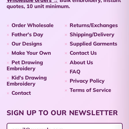
Bulk embroidery, instant
Netherlands (USD $)
quotes, 10 unit minimum.
Cayman Islands
(KYD $)
Order Wholesale
Returns/Exchanges
Central African
Father's Day
Shipping/Delivery
Republic (XAF CFA)
Our Designs
Supplied Garments
Chad (XAF CFA)
Make Your Own
Contact Us
Chile (AUD $)
Pet Drawing
About Us
China (CNY ¥)
Embroidery
FAQ
Kid's Drawing
Christmas Island
Privacy Policy
Embroidery
(AUD $)
Terms of Service
Contact
Cocos (Keeling)
Islands (AUD $)
Colombia (AUD $)
SIGN UP TO OUR NEWSLETTER
Comoros (KMF Fr)
Email Address