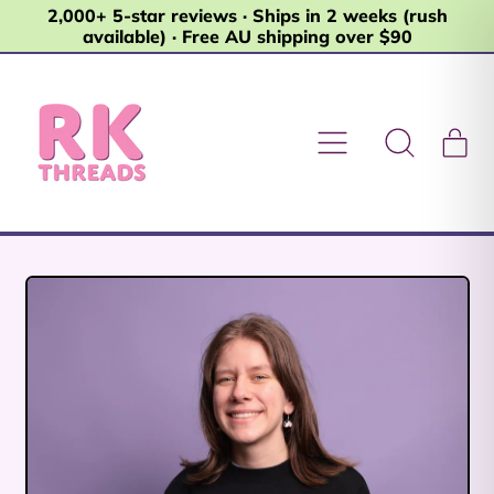
2,000+ 5-star reviews · Ships in 2 weeks (rush
available) · Free AU shipping over $90
Menu
it
Search
Car
our
site