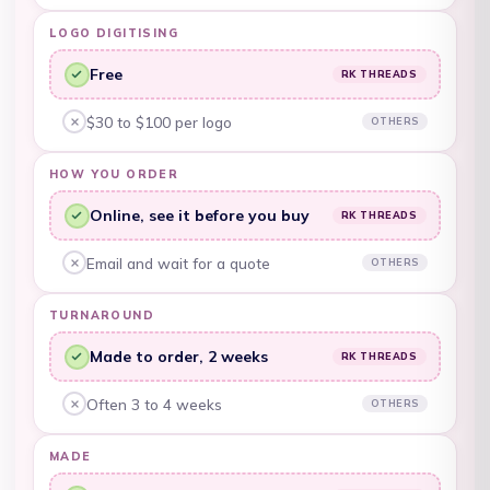
LOGO DIGITISING
Belarus (AUD $)
Free
Belgium (EUR €)
RK THREADS
RK Threads, yes:
Belize (BZD $)
$30 to $100 per logo
OTHERS
Other embroiderers, no:
Benin (XOF Fr)
HOW YOU ORDER
Bermuda (USD $)
Online, see it before you buy
RK THREADS
RK Threads, yes:
Bhutan (AUD $)
Email and wait for a quote
OTHERS
Other embroiderers, no:
Bolivia (BOB Bs.)
TURNAROUND
Bosnia &
Herzegovina (BAM
Made to order, 2 weeks
RK THREADS
КМ)
RK Threads, yes:
Botswana (BWP P)
Often 3 to 4 weeks
OTHERS
Other embroiderers, no:
Brazil (AUD $)
MADE
British Indian Ocean