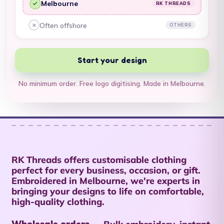
Melbourne
RK THREADS
Territory (USD $)
RK Threads, yes:
British Virgin Islands
Often offshore
OTHERS
Other embroiderers, no:
(USD $)
Brunei (BND $)
Start your design
Bulgaria (EUR €)
No minimum order. Free logo digitising. Made in Melbourne.
Burkina Faso (XOF
Fr)
Burundi (BIF Fr)
Cambodia (KHR ៛)
Cameroon (XAF
RK Threads offers customisable clothing
CFA)
perfect for every business, occasion, or gift.
Embroidered in Melbourne, we're experts in
Canada (CAD $)
bringing your designs to life on comfortable,
high-quality clothing.
Cape Verde (CVE $)
Caribbean
Wholesale orders →