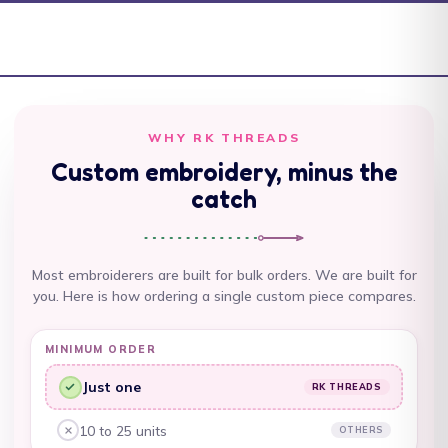
Antigua & Barbuda
(XCD $)
Argentina (AUD $)
Armenia (AMD դր.)
Aruba (AWG ƒ)
WHY RK THREADS
Custom embroidery, minus the
Ascension Island
(SHP £)
catch
Australia (AUD $)
Austria (EUR €)
Most embroiderers are built for bulk orders. We are built for
you. Here is how ordering a single custom piece compares.
Azerbaijan (AZN ₼)
Bahamas (BSD $)
MINIMUM ORDER
Bahrain (AUD $)
Just one
RK THREADS
RK Threads, yes:
Bangladesh (BDT ৳)
10 to 25 units
OTHERS
Other embroiderers, no:
Barbados (BBD $)