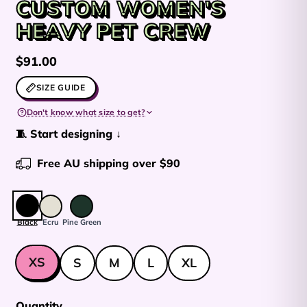
CUSTOM WOMEN'S
HEAVY PET CREW
Regular price
$91.00
SIZE GUIDE
Don't know what size to get?
🧵 Start designing ↓
Free AU shipping over $90
Colour:
Black
Black
Ecru
Pine Green
Size
XS
S
M
L
XL
Quantity