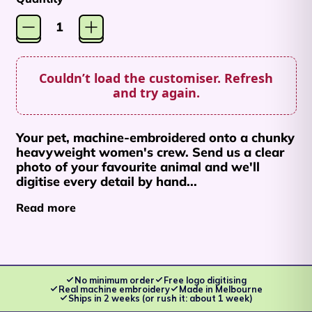
Couldn’t load the customiser. Refresh
and try again.
Afghanistan (AFN ؋)
Your pet, machine-embroidered onto a chunky
Åland Islands (EUR
heavyweight women's crew. Send us a clear
€)
photo of your favourite animal and we'll
digitise every detail by hand...
Albania (ALL L)
Read more
Algeria (DZD د.ج)
Andorra (EUR €)
Angola (AUD $)
No minimum order
Free logo digitising
Anguilla (XCD $)
Real machine embroidery
Made in Melbourne
Ships in 2 weeks (or rush it: about 1 week)