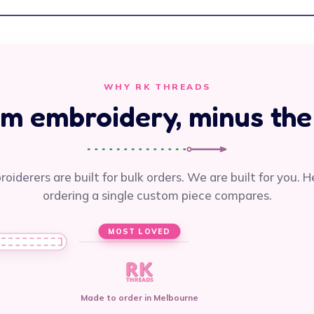
WHY RK THREADS
m embroidery, minus the
oiderers are built for bulk orders. We are built for you. H
ordering a single custom piece compares.
MOST LOVED
Made to order in Melbourne