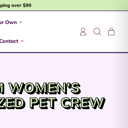
pping over $90
ur Own
item
Log
Search
Cart
in
our
Contact
site
M WOMEN'S
ZED PET CREW