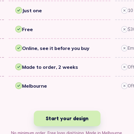
Just one
10 
Yes
No
Free
$3
Yes
No
Online, see it before you buy
Ema
Yes
No
Made to order, 2 weeks
Of
Yes
No
Melbourne
Oft
Yes
No
Start your design
No minimum order. Free logo digitising. Made in Melbourne.