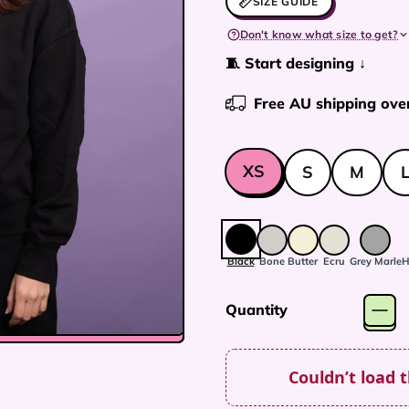
SIZE GUIDE
Don't know what size to get?
🧵 Start designing ↓
Free AU shipping ove
XS
S
M
Size
Colour:
Black
Black
Bone
Butter
Ecru
Grey Marle
H
Quantity
Couldn’t load 