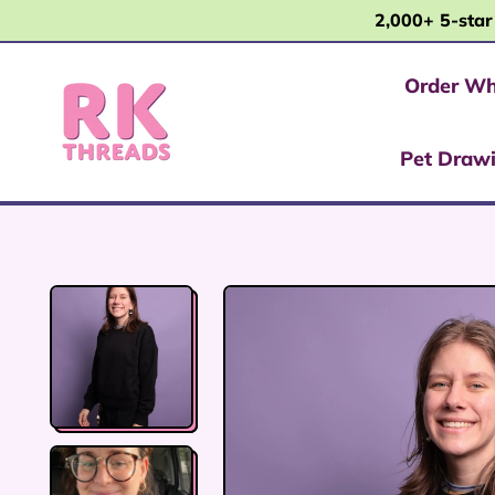
2,000+ 5-star
Order Wh
Pet Draw