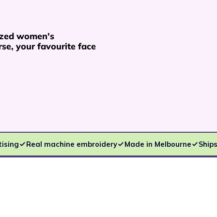
ized women's
se, your favourite face
tising
Real machine embroidery
Made in Melbourne
Ships