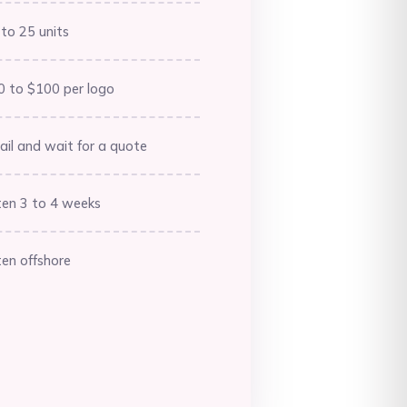
Barbados (BBD $)
to 25 units
Belarus (AUD $)
Belgium (EUR €)
0 to $100 per logo
Belize (BZD $)
il and wait for a quote
Benin (XOF Fr)
Bermuda (USD $)
ten 3 to 4 weeks
Bhutan (AUD $)
Bolivia (BOB Bs.)
en offshore
Bosnia &
Herzegovina (BAM
КМ)
Botswana (BWP P)
Brazil (AUD $)