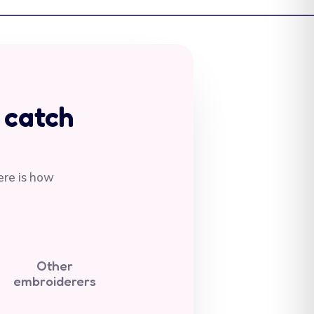
Antigua & Barbuda
(XCD $)
Argentina (AUD $)
Armenia (AMD դր.)
Aruba (AWG ƒ)
 catch
Ascension Island
(SHP £)
Australia (AUD $)
ere is how
Austria (EUR €)
Azerbaijan (AZN ₼)
Bahamas (BSD $)
Other
Bahrain (AUD $)
embroiderers
Bangladesh (BDT ৳)