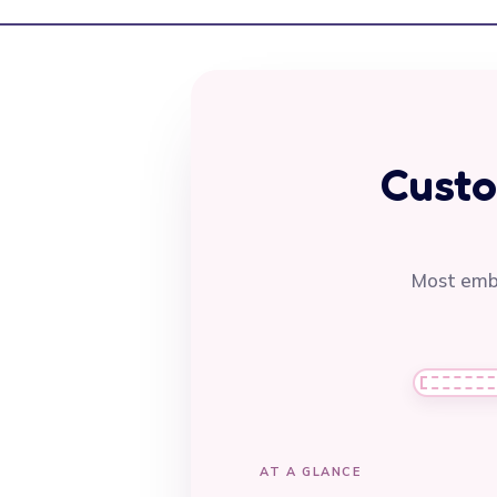
Custo
Most embr
AT A GLANCE