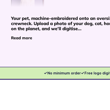
Your pet, machine-embroidered onto an overs
crewneck. Upload a photo of your dog, cat, hor
on the planet, and we'll digitise...
Read more
No minimum order
Free logo digi