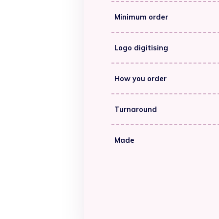
Minimum order
Logo digitising
How you order
Turnaround
Made