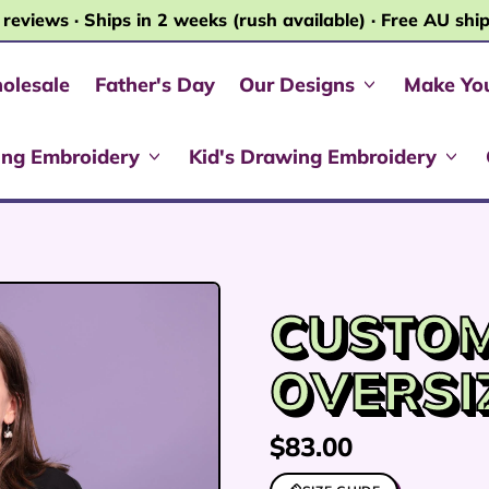
 reviews · Ships in 2 weeks (rush available) · Free AU shi
olesale
Father's Day
Our Designs
Make Yo
ing Embroidery
Kid's Drawing Embroidery
CUSTO
OVERSI
Regular price
$83.00