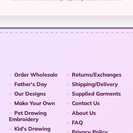
Order Wholesale
Returns/Exchanges
Father's Day
Shipping/Delivery
Our Designs
Supplied Garments
Make Your Own
Contact Us
Pet Drawing
About Us
Embroidery
FAQ
Kid's Drawing
Privacy Policy