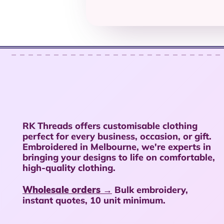
RK Threads offers customisable clothing
perfect for every business, occasion, or gift.
Embroidered in Melbourne, we're experts in
bringing your designs to life on comfortable,
high-quality clothing.
Wholesale orders →
Bulk embroidery,
instant quotes, 10 unit minimum.