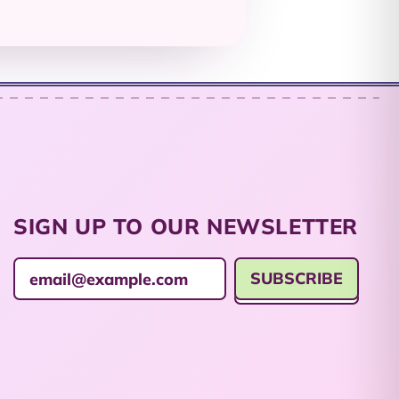
British Indian Ocean
Territory (USD $)
British Virgin Islands
(USD $)
Brunei (BND $)
Bulgaria (EUR €)
Burkina Faso (XOF
Fr)
SIGN UP TO OUR NEWSLETTER
Burundi (BIF Fr)
Cambodia (KHR ៛)
SUBSCRIBE
Email Address
Cameroon (XAF
CFA)
Canada (CAD $)
Cape Verde (CVE $)