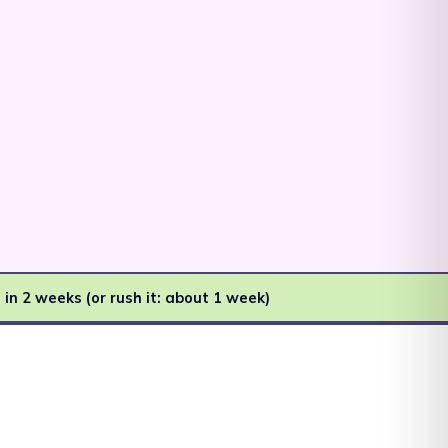
Afghanistan (AFN ؋)
Åland Islands (EUR
€)
Albania (ALL L)
 in 2 weeks (or rush it: about 1 week)
Algeria (DZD د.ج)
Andorra (EUR €)
Angola (AUD $)
Anguilla (XCD $)