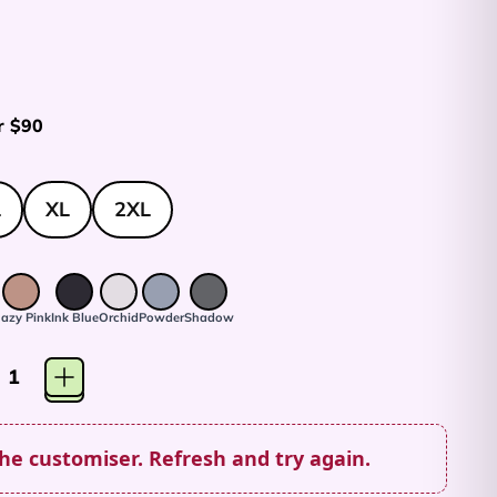
r $90
L
XL
2XL
azy Pink
Ink Blue
Orchid
Powder
Shadow
the customiser. Refresh and try again.