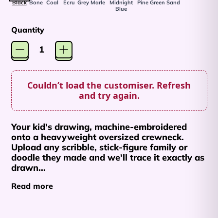
Black
Bone
Coal
Ecru
Grey Marle
Midnight
Pine Green
Sand
Blue
Quantity
Couldn’t load the customiser. Refresh
Afghanistan (AFN ؋)
and try again.
Åland Islands (EUR
€)
Your kid's drawing, machine-embroidered
Albania (ALL L)
onto a heavyweight oversized crewneck.
Upload any scribble, stick-figure family or
Algeria (DZD د.ج)
doodle they made and we'll trace it exactly as
Andorra (EUR €)
drawn...
Angola (AUD $)
Read more
Anguilla (XCD $)