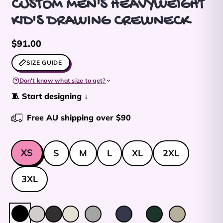
CUSTOM MEN'S HEAVYWEIGHT
KID'S DRAWING CREWNECK
Regular price
$91.00
SIZE GUIDE
Don't know what size to get?
🧵 Start designing ↓
Free AU shipping over $90
Size
XS
S
M
L
XL
2XL
3XL
Colour:
Black