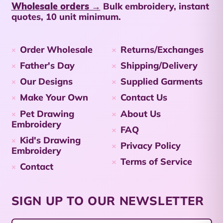
Wholesale orders →
Bulk embroidery, instant
Netherlands (USD $)
quotes, 10 unit minimum.
Cayman Islands
(KYD $)
Order Wholesale
Returns/Exchanges
Central African
Republic (XAF CFA)
Father's Day
Shipping/Delivery
Our Designs
Supplied Garments
Chad (XAF CFA)
Make Your Own
Contact Us
Chile (AUD $)
Pet Drawing
About Us
China (CNY ¥)
Embroidery
FAQ
Christmas Island
Kid's Drawing
Privacy Policy
(AUD $)
Embroidery
Terms of Service
Cocos (Keeling)
Contact
Islands (AUD $)
Colombia (AUD $)
SIGN UP TO OUR NEWSLETTER
Comoros (KMF Fr)