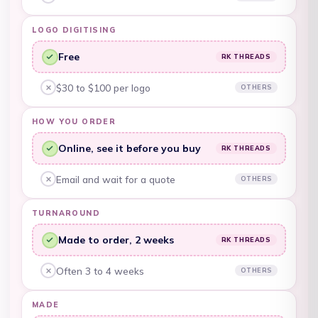
Other embroiderers, no:
Barbados (BBD $)
Belarus (AUD $)
LOGO DIGITISING
Belgium (EUR €)
Free
RK THREADS
RK Threads, yes:
Belize (BZD $)
$30 to $100 per logo
OTHERS
Other embroiderers, no:
Benin (XOF Fr)
HOW YOU ORDER
Bermuda (USD $)
Online, see it before you buy
RK THREADS
RK Threads, yes:
Bhutan (AUD $)
Email and wait for a quote
OTHERS
Other embroiderers, no:
Bolivia (BOB Bs.)
Bosnia &
TURNAROUND
Herzegovina (BAM
КМ)
Made to order, 2 weeks
RK THREADS
RK Threads, yes:
Botswana (BWP P)
Often 3 to 4 weeks
OTHERS
Other embroiderers, no:
Brazil (AUD $)
MADE
British Indian Ocean