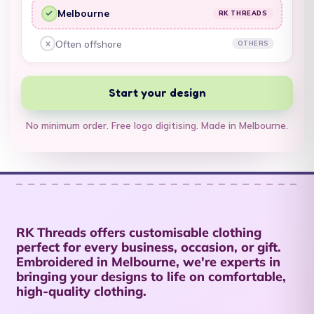
Territory (USD $)
Melbourne
RK THREADS
RK Threads, yes:
British Virgin Islands
Often offshore
OTHERS
Other embroiderers, no:
(USD $)
Brunei (BND $)
Start your design
Bulgaria (EUR €)
No minimum order. Free logo digitising. Made in Melbourne.
Burkina Faso (XOF
Fr)
Burundi (BIF Fr)
Cambodia (KHR ៛)
Cameroon (XAF
RK Threads offers customisable clothing
CFA)
perfect for every business, occasion, or gift.
Canada (CAD $)
Embroidered in Melbourne, we're experts in
bringing your designs to life on comfortable,
Cape Verde (CVE $)
high-quality clothing.
Caribbean