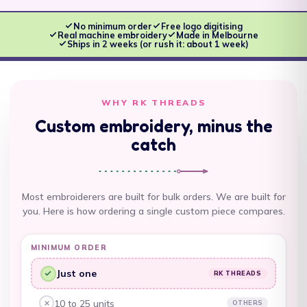
Antigua & Barbuda
(XCD $)
No minimum order
Free logo digitising
Real machine embroidery
Made in Melbourne
Argentina (AUD $)
Ships in 2 weeks (or rush it: about 1 week)
Armenia (AMD դր.)
Aruba (AWG ƒ)
WHY RK THREADS
Ascension Island
Custom embroidery, minus the
(SHP £)
catch
Australia (AUD $)
Austria (EUR €)
Most embroiderers are built for bulk orders. We are built for
Azerbaijan (AZN ₼)
you. Here is how ordering a single custom piece compares.
Bahamas (BSD $)
MINIMUM ORDER
Bahrain (AUD $)
Just one
RK THREADS
RK Threads, yes:
Bangladesh (BDT ৳)
10 to 25 units
OTHERS