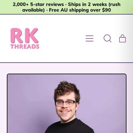
2,000+ 5-star reviews · Ships in 2 weeks (rush
available) · Free AU shipping over $90
Menu
it
Search
Car
our
site