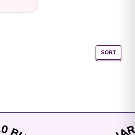
Afghanistan (AFN ؋)
Åland Islands (EUR
SORT
€)
Albania (ALL L)
Algeria (DZD د.ج)
Andorra (EUR €)
Angola (AUD $)
Anguilla (XCD $)
Antigua & Barbuda
(XCD $)