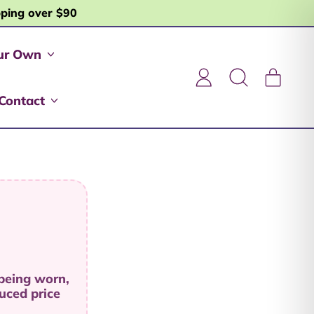
pping over $90
ur Own
item
Log
Search
Cart
in
our
Contact
site
 being worn,
uced price