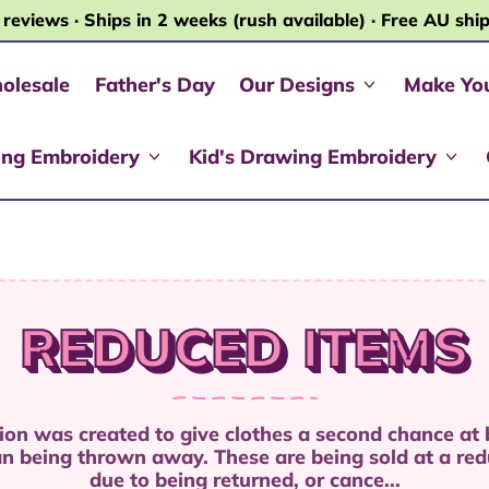
 reviews · Ships in 2 weeks (rush available) · Free AU shi
olesale
Father's Day
Our Designs
Make Yo
ing Embroidery
Kid's Drawing Embroidery
REDUCED ITEMS
tion was created to give clothes a second chance at
an being thrown away. These are being sold at a red
due to being returned, or cance...