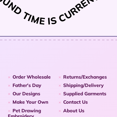
ND TIME IS CURRENTLY 1
Order Wholesale
Returns/Exchanges
Father's Day
Shipping/Delivery
Our Designs
Supplied Garments
Make Your Own
Contact Us
Pet Drawing
About Us
Embroidery