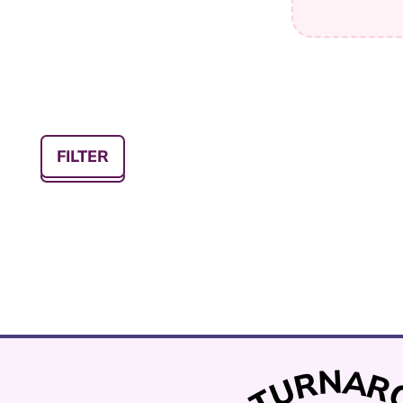
FILTER