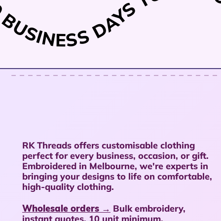
TURNAROU
 10 BUSINESS DAYS
RK Threads offers customisable clothing
perfect for every business, occasion, or gift.
Embroidered in Melbourne, we're experts in
bringing your designs to life on comfortable,
high-quality clothing.
Wholesale orders →
Bulk embroidery,
instant quotes, 10 unit minimum.