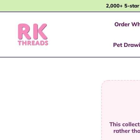
2,000+ 5-star
Order Wh
Pet Draw
This collec
rather th