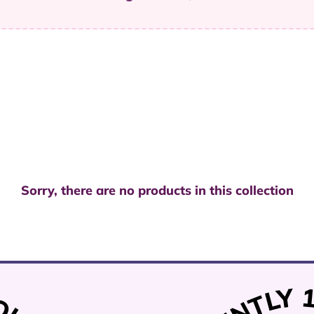
Sorry, there are no products in this collection